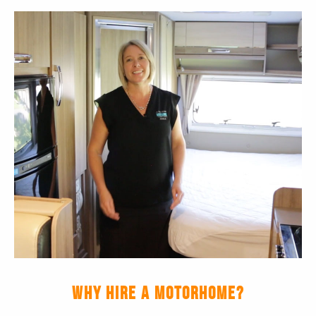
WHY HIRE A MOTORHOME?