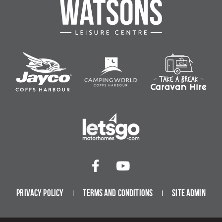
Privacy Policy
Terms and Conditions
Site Admin