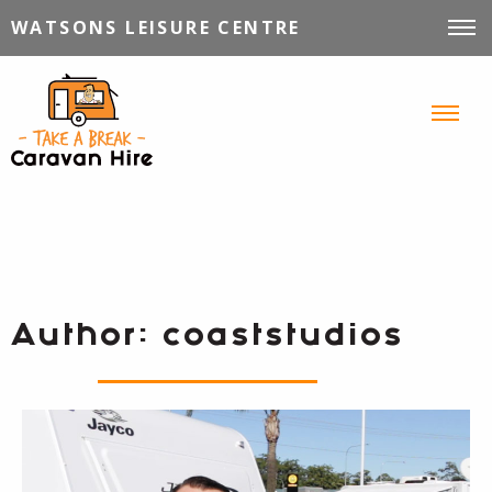
WATSONS LEISURE CENTRE
VEHICLES FOR HIRE
INFORMATION
TIPS, TRICKS & STORIES
CONTACT
Author:
coaststudios