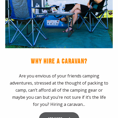
WHY HIRE A CARAVAN?
Are you envious of your friends camping
adventures, stressed at the thought of packing to
camp, can’t afford all of the camping gear or
maybe you can but you’re not sure if it’s the life
for you? Hiring a caravan...