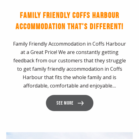
FAMILY FRIENDLY COFFS HARBOUR
ACCOMMODATION THAT’S DIFFERENT!
Family Friendly Accommodation in Coffs Harbour
at a Great Price! We are constantly getting
feedback from our customers that they struggle
to get family friendly accommodation in Coffs
Harbour that fits the whole family and is
affordable, comfortable and enjoyable....
SEE MORE