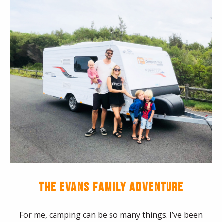
THE EVANS FAMILY ADVENTURE
For me, camping can be so many things. I’ve been