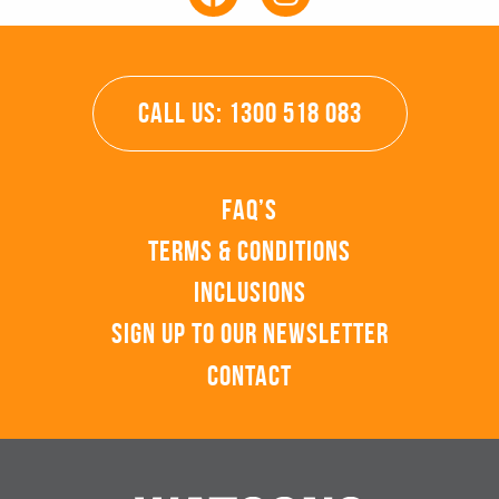
CALL US: 1300 518 083
FAQ’s
Terms & Conditions
Inclusions
Sign up to our Newsletter
Contact