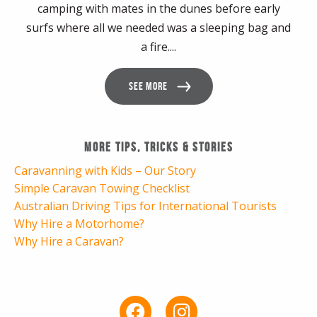
camping with mates in the dunes before early
surfs where all we needed was a sleeping bag and
a fire....
SEE MORE
More Tips, Tricks & Stories
Caravanning with Kids – Our Story
Simple Caravan Towing Checklist
Australian Driving Tips for International Tourists
Why Hire a Motorhome?
Why Hire a Caravan?