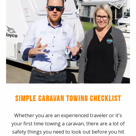
SIMPLE CARAVAN TOWING CHECKLIST
Whether you are an experienced traveler or it's
your first time towing a caravan, there are a lot of
safety things you need to look out before you hit