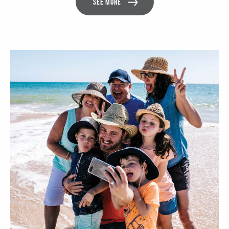
SEE MORE