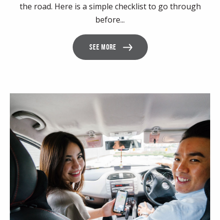
the road. Here is a simple checklist to go through
before...
SEE MORE