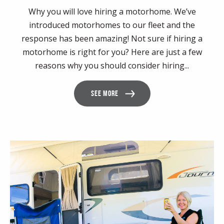
Why you will love hiring a motorhome. We’ve
introduced motorhomes to our fleet and the
response has been amazing! Not sure if hiring a
motorhome is right for you? Here are just a few
reasons why you should consider hiring...
SEE MORE