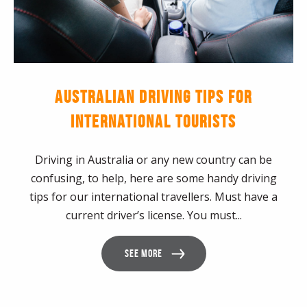
AUSTRALIAN DRIVING TIPS FOR
INTERNATIONAL TOURISTS
Driving in Australia or any new country can be
confusing, to help, here are some handy driving
tips for our international travellers. Must have a
current driver’s license. You must...
SEE MORE