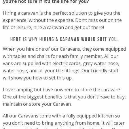
you’re not sure if it’s the life for you?
Hiring a caravan is the perfect solution to give you the
experience, without the expense. Don’t miss out on the
life of leisure, hire a caravan and get out there!
Here is why hiring a caravan would suit you.
When you hire one of our Caravans, they come equipped
with tables and chairs for each family member. All our
vans are supplied with electric cords, grey water hose,
water hose, and all your the fittings. Our friendly staff
will show you how to set this up.
Love camping but have nowhere to store the caravan?
One of the biggest benefits is that you don’t have to buy,
maintain or store your Caravan.
All our Caravans come with a fully equipped kitchen so
you don’t need to bring anything from home. It will cater