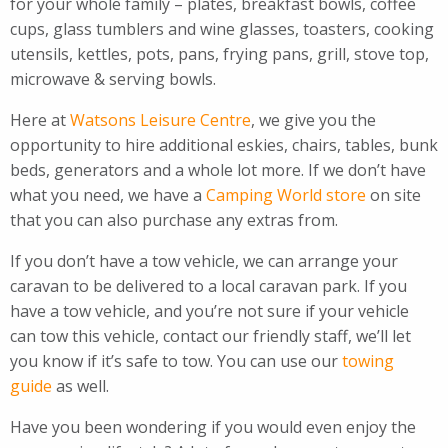
for your whole family – plates, breakfast bowls, coffee
cups, glass tumblers and wine glasses, toasters, cooking
utensils, kettles, pots, pans, frying pans, grill, stove top,
microwave & serving bowls.
Here at
Watsons Leisure Centre
, we give you the
opportunity to hire additional eskies, chairs, tables, bunk
beds, generators and a whole lot more. If we don’t have
what you need, we have a
Camping World store
on site
that you can also purchase any extras from.
If you don’t have a tow vehicle, we can arrange your
caravan to be delivered to a local caravan park. If you
have a tow vehicle, and you’re not sure if your vehicle
can tow this vehicle, contact our friendly staff, we’ll let
you know if it’s safe to tow. You can use our
towing
guide
as well.
Have you been wondering if you would even enjoy the