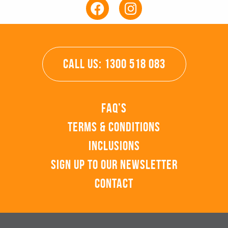
CALL US: 1300 518 083
FAQ’s
Terms & Conditions
Inclusions
Sign up to our Newsletter
Contact