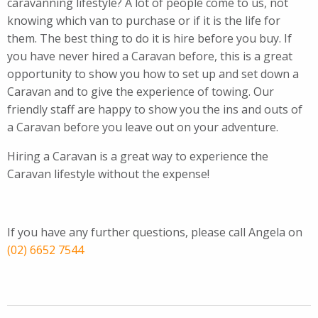
caravanning lifestyle?
A lot of people come to us, not
knowing which van to purchase or if it is the life for
them. The best thing to do it is hire before you buy. If
you have never hired a Caravan before, this is a great
opportunity to show you how to set up and set down a
Caravan and to give the experience of towing. Our
friendly staff are happy to show you the ins and outs of
a Caravan before you leave out on your adventure.
Hiring a Caravan is a great way to experience the
Caravan lifestyle without the expense!
If you have any further questions, please call Angela on
(02) 6652 7544