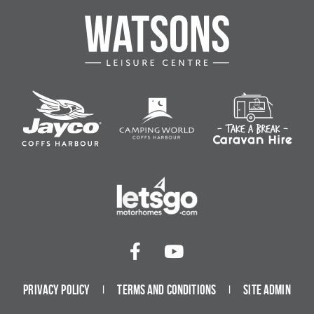
Privacy Policy
Terms and Conditions
Site Admin