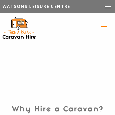
WATSONS LEISURE CENTRE
VEHICLES FOR HIRE
INFORMATION
TIPS, TRICKS & STORIES
CONTACT
Why Hire a Caravan?