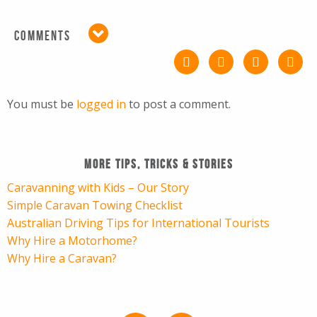
COMMENTS
You must be
logged in
to post a comment.
More Tips, Tricks & Stories
Caravanning with Kids – Our Story
Simple Caravan Towing Checklist
Australian Driving Tips for International Tourists
Why Hire a Motorhome?
Why Hire a Caravan?