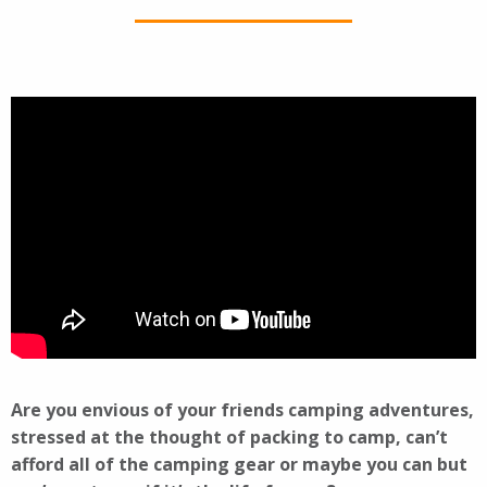
Are you envious of your friends camping adventures,
stressed at the thought of packing to camp, can’t
afford all of the camping gear or maybe you can but