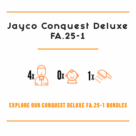
Jayco Conquest Deluxe
FA.25-1
Explore our Conquest Deluxe FA.25-1 Bundles