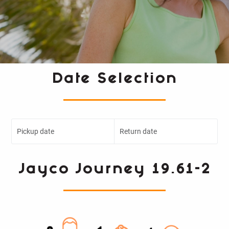
Date Selection
Pickup date
Return date
Jayco Journey 19.61-2