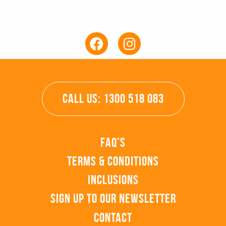
CALL US: 1300 518 083
FAQ’s
Terms & Conditions
Inclusions
Sign up to our Newsletter
Contact