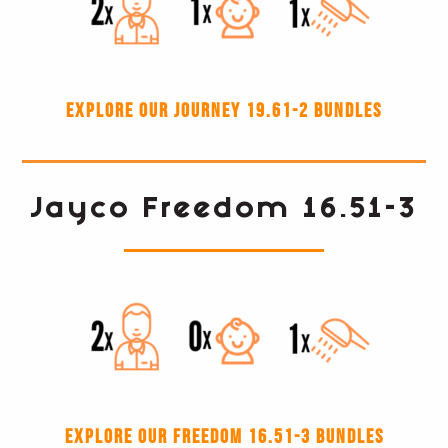
Explore our Journey 19.61-2 Bundles
Jayco Freedom 16.51-3
Explore our Freedom 16.51-3 Bundles