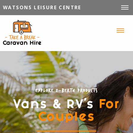
WATSONS LEISURE CENTRE
VEHICLES FOR HIRE
INFORMATION
TIPS, TRICKS & STORIES
CONTACT
Explore 2-Berth Products
Vans & RV's
For
Couples