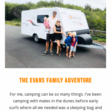
THE EVANS FAMILY ADVENTURE
For me, camping can be so many things. I’ve been
camping with mates in the dunes before early
surfs where all we needed was a sleeping bag and