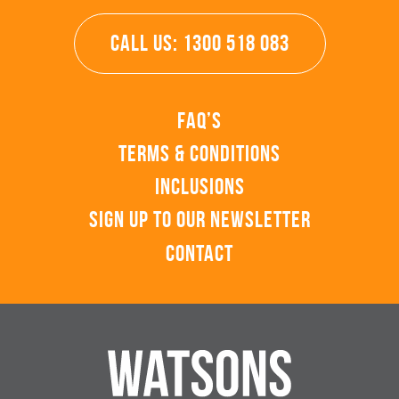
CALL US: 1300 518 083
FAQ’s
Terms & Conditions
Inclusions
Sign up to our Newsletter
Contact