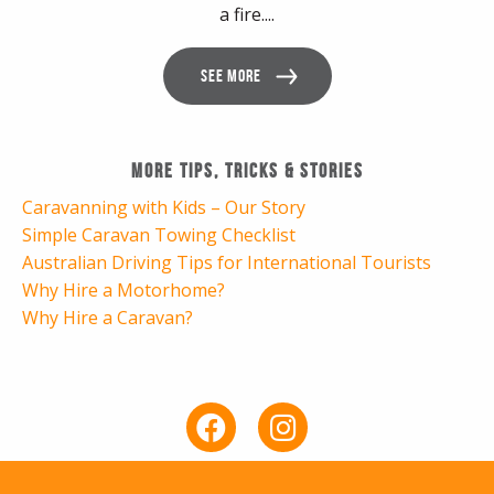
a fire....
SEE MORE
More Tips, Tricks & Stories
Caravanning with Kids – Our Story
Simple Caravan Towing Checklist
Australian Driving Tips for International Tourists
Why Hire a Motorhome?
Why Hire a Caravan?