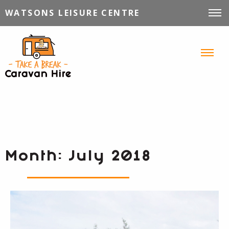
WATSONS LEISURE CENTRE
VEHICLES FOR HIRE
INFORMATION
TIPS, TRICKS & STORIES
CONTACT
Month:
July 2018