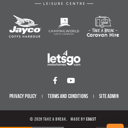
Privacy Policy
Terms and Conditions
Site Admin
© 2026 Take a Break.
Made by
Coast