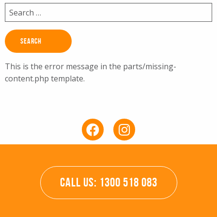
Search
for:
This is the error message in the parts/missing-
content.php template.
CALL US: 1300 518 083