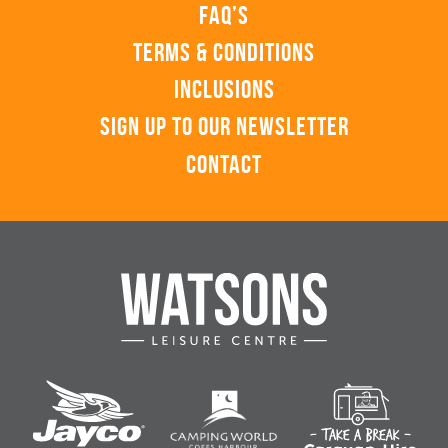
FAQ’s
Terms & Conditions
Inclusions
Sign up to our Newsletter
Contact