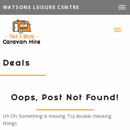
WATSONS LEISURE CENTRE
VEHICLES FOR HIRE
INFORMATION
TIPS, TRICKS & STORIES
CONTACT
Deals
Oops, Post Not Found!
Uh Oh. Something is missing. Try double checking
things.